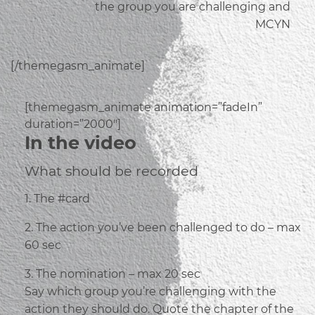
the group you are challenging and
MCYN
[/themegasm_animate]
[themegasm_animate animation=”fadeIn”
duration=”2000″]
In the video
What should be recorded
1. The #card
2. The action you’ve been challenged to do – max
60 sec
3. The nomination – max 20 sec
Say which group you’re challenging with the
action they should do. Quote the chapter of the