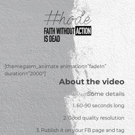
[themegasm_animate animation=”fadeIn”
duration=”2000″]
About the video
Some details
1. 60-90 seconds long
2. Good quality resolution
3. Publish it on your FB page and tag