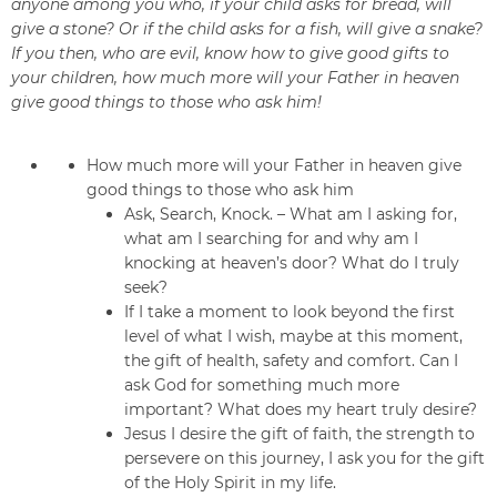
anyone among you who, if your child asks for bread, will
give a stone? Or if the child asks for a fish, will give a snake?
If you then, who are evil, know how to give good gifts to
your children, how much more will your Father in heaven
give good things to those who ask him!
How much more will your Father in heaven give
good things to those who ask him
Ask, Search, Knock. – What am I asking for,
what am I searching for and why am I
knocking at heaven’s door? What do I truly
seek?
If I take a moment to look beyond the first
level of what I wish, maybe at this moment,
the gift of health, safety and comfort. Can I
ask God for something much more
important? What does my heart truly desire?
Jesus I desire the gift of faith, the strength to
persevere on this journey, I ask you for the gift
of the Holy Spirit in my life.