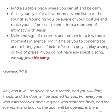
Find a suitable place where you can sit and be calm.
Close your eyes for a few moments and listen to the
sounds surrounding you, be aware of your posture and
make yourself present to enter into a moment of
intimacy with Jesus.
Make the sign of the cross and remain for a few more
moments in silence. TIP: If it helps you to concentrate
and to bring yourself before Jesus in prayer, play a song
or two of praise. If you do not have any specific song,
we suggest
this song
.
Matthew 7:7-11
‘Ask, and it will be given to you; search, and you will find;
knock, and the door will be opened for you. For everyone
who asks receives, and everyone who searches finds, and for
everyone who knocks, the door will be opened. Is there