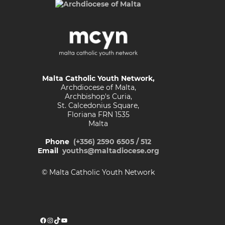
Malta Catholic Youth Network,
Archdiocese of Malta,
Archbishop's Curia,
St. Calcedonius Square,
Floriana FRN 1535
Malta
Phone
(+356) 2590 6505 / 512
Email
youths@maltadiocese.org
© Malta Catholic Youth Network
Facebook
Instagram
TikTok
YouTube