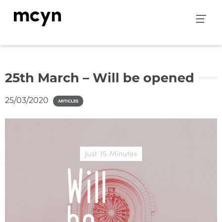
Skip
to
content
25th March – Will be opened
25/03/2020
ARTICLES