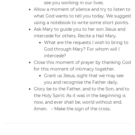
see you working in our lives.
Allow a moment of silence and try to listen to
what God wants to tell you today. We suggest
using a notebook to write some short points.
Ask Mary to guide you to her son Jesus and
intercede for others. Recite a Hail Mary.
What are the requests I wish to bring to
God through Mary? For whom will I
intercede?
Close this moment of prayer by thanking God
for this moment of intimacy together.
Grant us Jesus, sight that we may see
you and recognise the Father daily.
Glory be to the Father, and to the Son, and to
the Holy Spirit: As it was in the beginning is
now, and ever shall be, world without end.
Amen. – Make the sign of the cross.