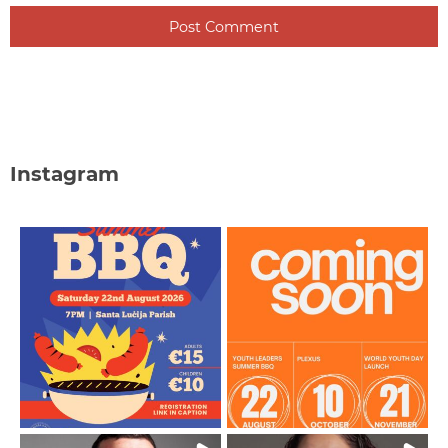
Instagram