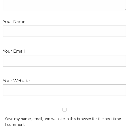
Your Name
Your Email
Your Website
Save my name, email, and website in this browser for the next time
I comment.