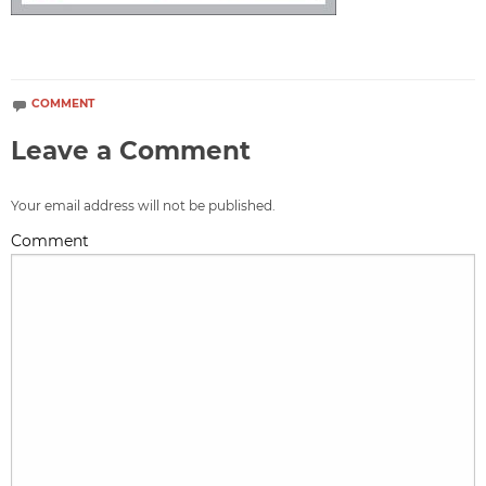
COMMENT
Leave a Comment
Your email address will not be published.
Comment