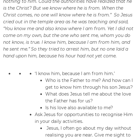
nothing to him. Could the authorities have realized that he
is the Christ? But we know where he is from. When the
Christ comes, no one will know where he is from.” So Jesus
cried out in the temple area as he was teaching and said,
“You know me and also know where I am from. Yet I did not
come on my own, but the one who sent me, whom you do
not know, is true. I know him, because I am from him, and
he sent me.” So they tried to arrest him, but no one laid a
hand upon him, because his hour had not yet come.
‘I know him, because I am from him.’
Who is the Father to me? And how can I
get to know him through his son Jesus?
What does Jesus tell me about the love
the Father has for us?
Is his love also available to me?
Ask Jesus for opportunities to recognise Him
in your daily activities.
Jesus, I often go about my day without
realising you are near. Give me sight to