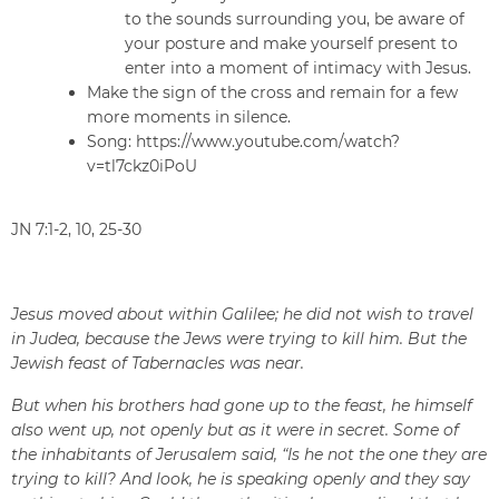
to the sounds surrounding you, be aware of
your posture and make yourself present to
enter into a moment of intimacy with Jesus.
Make the sign of the cross and remain for a few
more moments in silence.
Song: https://www.youtube.com/watch?
v=tl7ckz0iPoU
JN 7:1-2, 10, 25-30
Jesus moved about within Galilee; he did not wish to travel
in Judea, because the Jews were trying to kill him. But the
Jewish feast of Tabernacles was near.
But when his brothers had gone up to the feast, he himself
also went up, not openly but as it were in secret. Some of
the inhabitants of Jerusalem said, “Is he not the one they are
trying to kill? And look, he is speaking openly and they say