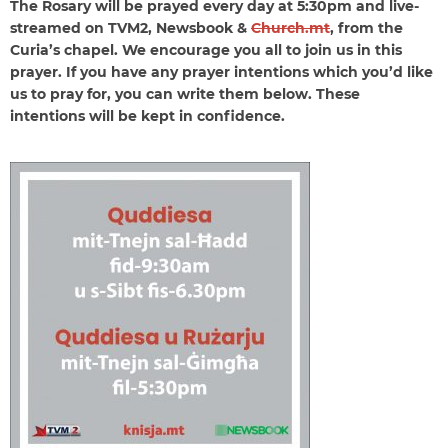
The Rosary will be prayed every day at 5:30pm and live-
streamed on TVM2, Newsbook &
Church.mt
, from the
Curia’s chapel. We encourage you all to join us in this
prayer. If you have any prayer intentions which you’d like
us to pray for, you can write them below. These
intentions will be kept in confidence.