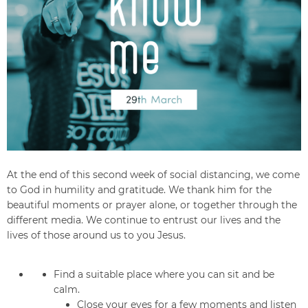
At the end of this second week of social distancing, we come
to God in humility and gratitude. We thank him for the
beautiful moments or prayer alone, or together through the
different media. We continue to entrust our lives and the
lives of those around us to you Jesus.
Find a suitable place where you can sit and be
calm.
Close your eyes for a few moments and listen