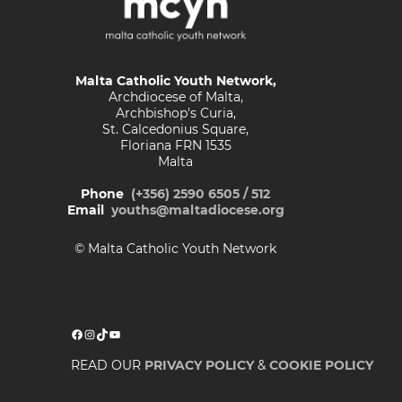
Malta Catholic Youth Network,
Archdiocese of Malta,
Archbishop's Curia,
St. Calcedonius Square,
Floriana FRN 1535
Malta
Phone
(+356) 2590 6505 / 512
Email
youths@maltadiocese.org
© Malta Catholic Youth Network
Facebook
Instagram
TikTok
YouTube
READ OUR
PRIVACY POLICY
&
COOKIE POLICY