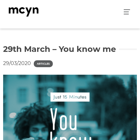
Skip
to
content
29th March – You know me
29/03/2020
ARTICLES