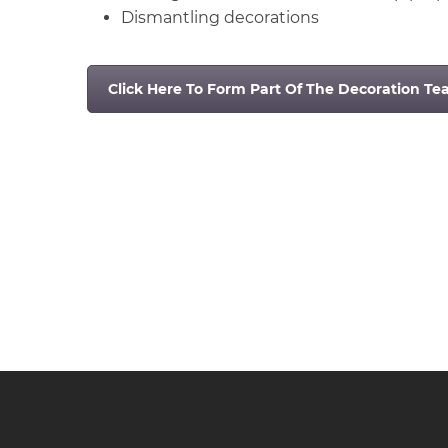
Dismantling decorations
Click Here To Form Part Of The Decoration T