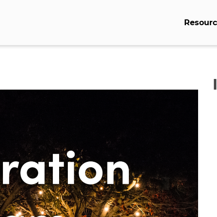
Resourc