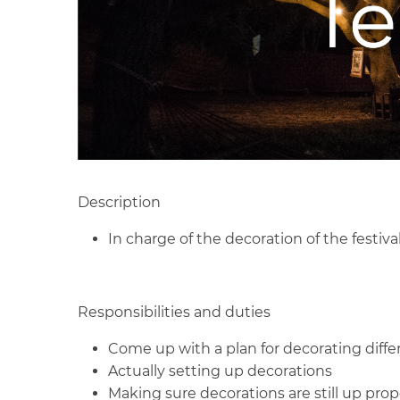
Description
In charge of the decoration of the festiva
Responsibilities and duties
Come up with a plan for decorating diffe
Actually setting up decorations
Making sure decorations are still up pro