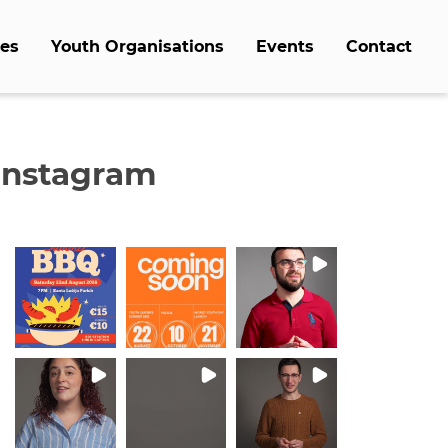
es
Youth Organisations
Events
Contact
Instagram