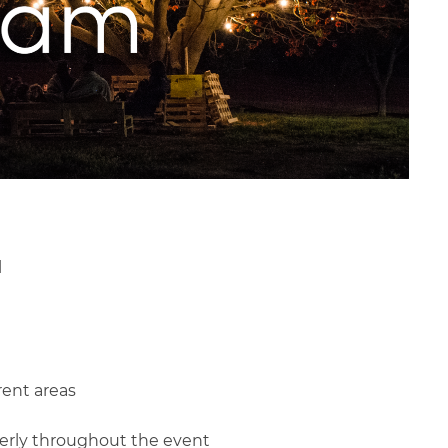
l
rent areas
perly throughout the event