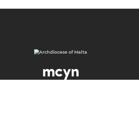
Malta Catholic Youth Network,
Archdiocese of Malta,
Archbishop's Curia,
St. Calcedonius Square,
Floriana FRN 1535
Malta
Phone
(+356) 2590 6505 / 512