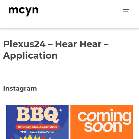
Skip
to
content
Plexus24 – Hear Hear –
Application
Instagram