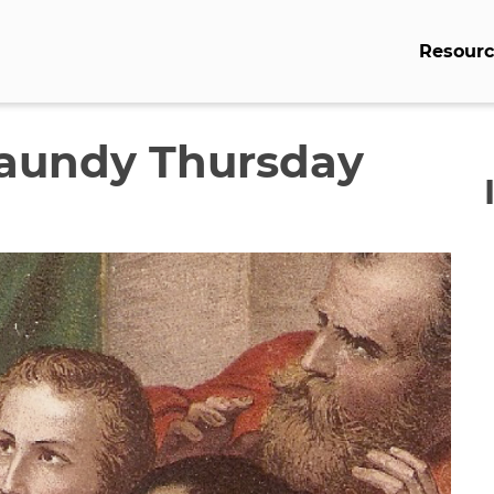
Resourc
Maundy Thursday