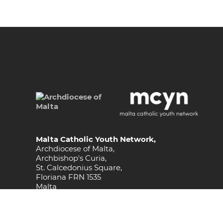
Malta Catholic Youth Network,
Archdiocese of Malta,
Archbishop's Curia,
St. Calcedonius Square,
Floriana FRN 1535
Malta
Phone
(+356) 2590 6505 / 512
Email
youths@maltadiocese.org