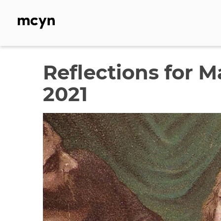
Skip
to
content
Reflections for 
2021