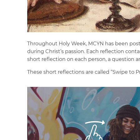
Throughout Holy Week, MCYN has been postin
during Christ’s passion. Each reflection cont
short reflection on each person, a question a
These short reflections are called “Swipe to 