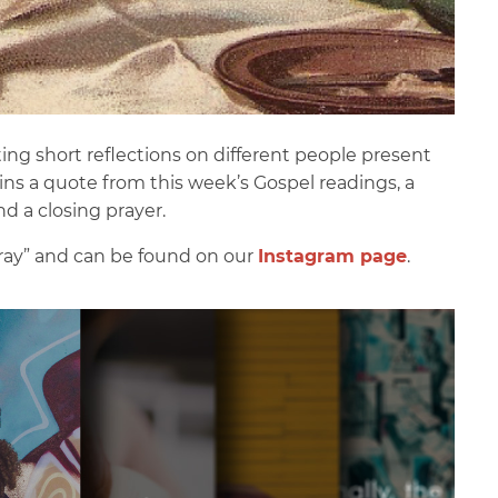
g short reflections on different people present
ains a quote from this week’s Gospel readings, a
nd a closing prayer.
Pray” and can be found on our
Instagram page
.