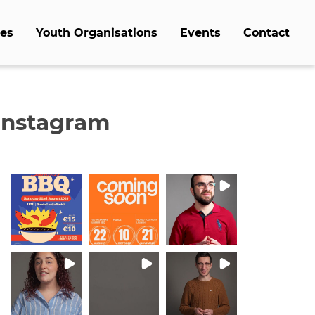
es
Youth Organisations
Events
Contact
Instagram