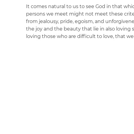
It comes natural to us to see God in that wh
persons we meet might not meet these crite
from jealousy, pride, egoism, and unforgivenes
the joy and the beauty that lie in also loving 
loving those who are difficult to love, that 