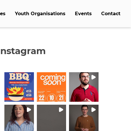
es
Youth Organisations
Events
Contact
Instagram