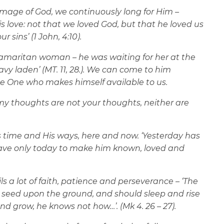
 image of God, we continuously long for Him –
is love: not that we loved God, but that he loved us
 sins’ (1 John, 4:10).
e Samaritan woman – he was waiting for her at the
vy laden’ (MT. 11, 28.). We can come to him
the One who makes himself available to us.
y thoughts are not your thoughts, neither are
is time and His ways, here and now. ‘Yesterday has
ve only today to make him known, loved and
ls a lot of faith, patience and perseverance – ‘The
r seed upon the ground, and should sleep and rise
d grow, he knows not how…’. (Mk 4. 26 – 27).