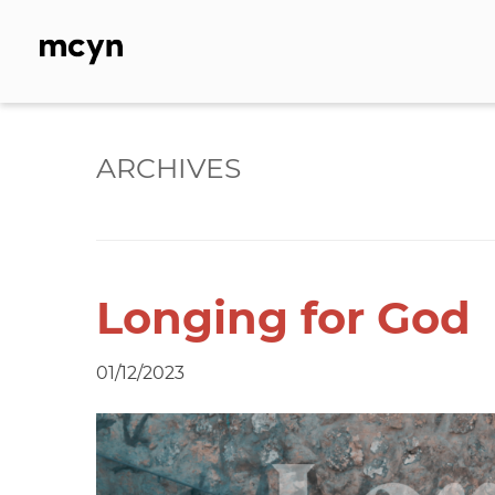
Skip
to
content
ARCHIVES
Longing for God
01/12/2023