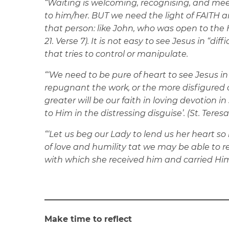
“Waiting is welcoming, recognising, and meeti
to him/her. BUT we need the light of FAITH 
that person: like John, who was open to the Hol
21. Verse 7). It is not easy to see Jesus in “dif
that tries to control or manipulate.
“‘We need to be pure of heart to see Jesus in
repugnant the work, or the more disfigured 
greater will be our faith in loving devotion i
to Him in the distressing disguise’. (St. Teresa
“‘Let us beg our Lady to lend us her heart so 
of love and humility tat we may be able to 
with which she received him and carried Him’.
Make time to reflect