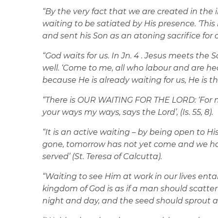
“
By the very fact that we are created in the
waiting to be satiated by His presence. ‘This 
and sent his Son as an atoning sacrifice for our
“God waits for us. In Jn. 4 . Jesus meets th
well. ‘Come to me, all who labour and are hea
because He is already waiting for us, He is 
“There is OUR WAITING FOR THE LORD: ‘For m
your ways my ways, says the Lord’, (Is. 55, 8).
“It is an active waiting – by being open to H
gone, tomorrow has not yet come and we ha
served’ (St. Teresa of Calcutta).
“Waiting to see Him at work in our lives entai
kingdom of God is as if a man should scatte
night and day, and the seed should sprout an