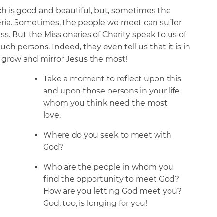
ich is good and beautiful, but, sometimes the
ria. Sometimes, the people we meet can suffer
s. But the Missionaries of Charity speak to us of
such persons. Indeed, they even tell us that it is in
we grow and mirror Jesus the most!
Take a moment to reflect upon this
and upon those persons in your life
whom you think need the most
love.
Where do you seek to meet with
God?
Who are the people in whom you
find the opportunity to meet God?
How are you letting God meet you?
God, too, is longing for you!