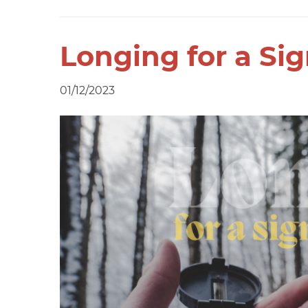
Longing for a Si
01/12/2023