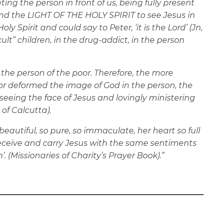
ng the person in front of us, being fully present
and the LIGHT OF THE HOLY SPIRIT to see Jesus in
y Spirit and could say to Peter, ‘it is the Lord’ (Jn,
ficult” children, in the drug-addict, in the person
 the person of the poor. Therefore, the more
or deformed the image of God in the person, the
n seeing the face of Jesus and lovingly ministering
 of Calcutta).
beautiful, so pure, so immaculate, her heart so full
receive and carry Jesus with the same sentiments
 (Missionaries of Charity’s Prayer Book).”