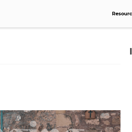
Resourc