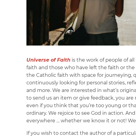
Universe of Faith
is the work of people of al
faith and those who have left the faith or the 
the Catholic faith with space for journeying,
continuously looking for personal stories, refl
and more. We are interested in what’s original
to send us an item or give feedback, you ar
even if you think that you’re too young or tha
ordinary. We rejoice to see God in action. An
everywhere … whether we know it or not! We’ll
If you wish to contact the author of a particul