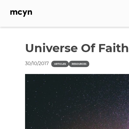
Skip
to
content
Universe Of Faith
30/10/2017
ARTICLES
RESOURCES