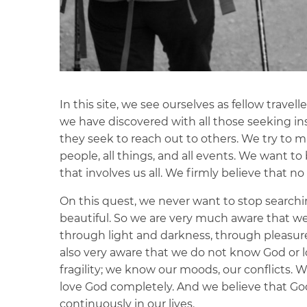
In this site, we see ourselves as fellow trave
we have discovered with all those seeking insp
they seek to reach out to others. We try to m
people, all things, and all events. We want to
that involves us all. We firmly believe that no 
On this quest, we never want to stop search
beautiful. So we are very much aware that w
through light and darkness, through pleasur
also very aware that we do not know God or
fragility; we know our moods, our conflicts. W
love God completely. And we believe that God 
continuously in our lives.