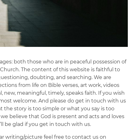
l ages: both those who are in peaceful possession of
Church. The content of this website is faithful to
 questioning, doubting, and searching. We are
ections from life on Bible verses, art work, videos
, new, meaningful, timely, speaks faith. If you wish
e most welcome. And please do get in touch with us
t the story is too simple or what you say is too
d we believe that God is present and acts and loves
 be glad if you get in touch with us.
ar writing/picture feel free to contact us on