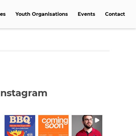
es
Youth Organisations
Events
Contact
Instagram