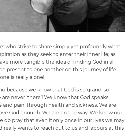
llers who strive to share simply yet profoundly what
iration as they seek to enter their inner life; as
ake more tangible the idea of finding God in all
 be present to one another on this journey of life
one is really alone!
ing because we know that God is so grand, so
e are never ‘there’! We know that God speaks
e and pain, through health and sickness. We are
 love God enough. We are on the way. We know our
e do pray that even if only once in our lives we may
really wants to reach out to us and labours at this