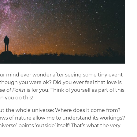
your mind ever wonder after seeing some tiny event
though you were ok? Did you ever feel that love is
se of Faith
is for you. Think of yourself as part of this
n you do this!
out the whole universe: Where does it come from?
aws of nature allow me to understand its workings?
erse’ points ‘outside’ itself! That’s what the very