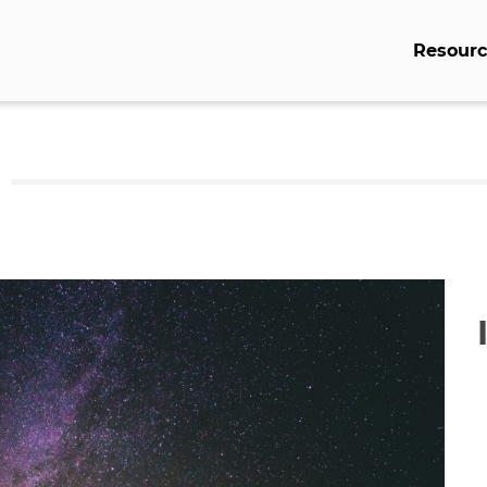
Resourc