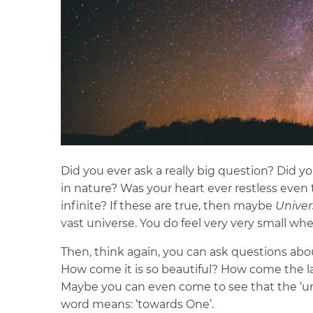
Did you ever ask a really big question? Did 
in nature? Was your heart ever restless even 
infinite? If these are true, then maybe
Univer
vast universe. You do feel very very small whe
Then, think again, you can ask questions ab
How come it is so beautiful? How come the l
Maybe you can even come to see that the ‘univ
word means: ‘towards One’.