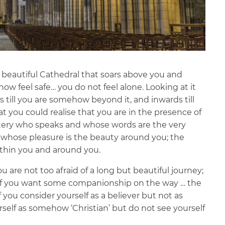
t, beautiful Cathedral that soars above you and
ow feel safe… you do not feel alone. Looking at it
 till you are somehow beyond it, and inwards till
hat you could realise that you are in the presence of
ystery who speaks and whose words are the very
 whose pleasure is the beauty around you; the
thin you and around you.
ou are not too afraid of a long but beautiful journey;
; if you want some companionship on the way … the
 if you consider yourself as a believer but not as
self as somehow ‘Christian’ but do not see yourself