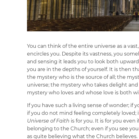
You can think of the entire universe as a vas
encircles you. Despite its vastness, you someh
and sensing it leads you to look both upwards
you are in the depths of yourself. It is then t
the mystery who is the source of all; the m
universe; the mystery who takes delight and
mystery who loves and whose love is both wi
If you have such a living sense of wonder; if y
if you do not mind feeling completely loved
Universe of Faith
is for you. It is for you even
belonging to the Church; even if you see your
as quite believing what the Church believes.