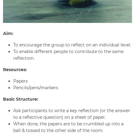
Aim:
To encourage the group to reflect on an individual level.
To enable different people to contribute to the same
reflection.
Resources:
Papers
Pencils/pens/markers
Basic Structure:
Ask participants to write a key reflection (or the answer
to a reflective question) on a sheet of paper.
When done, the papers are to be crumbled up into a
ball & tossed to the other side of the room.