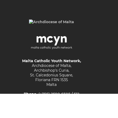
Malta Catholic Youth Network,
Archdiocese of Malta,
Archbishop's Curia,
St. Calcedonius Square,
Floriana FRN 1535
Malta
Phone
(+356) 2590 6505 / 512
Email
youths@maltadiocese.org
© Malta Catholic Youth Network