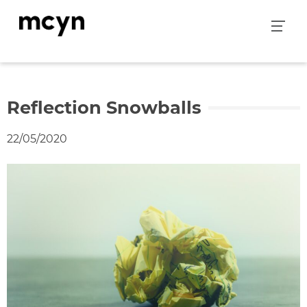
Skip
to
content
Reflection Snowballs
22/05/2020