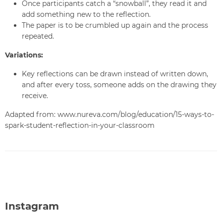
Once participants catch a “snowball”, they read it and
add something new to the reflection.
The paper is to be crumbled up again and the process
repeated.
Variations:
Key reflections can be drawn instead of written down,
and after every toss, someone adds on the drawing they
receive.
Adapted from: www.nureva.com/blog/education/15-ways-to-
spark-student-reflection-in-your-classroom
Instagram