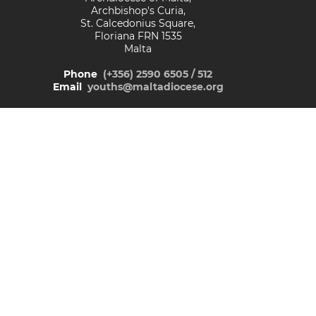
Archbishop's Curia,
St. Calcedonius Square,
Floriana FRN 1535
Malta
Phone
(+356) 2590 6505 / 512
Email
youths@maltadiocese.org
© Malta Catholic Youth Network
Facebook
Instagram
TikTok
YouTube
READ OUR
PRIVACY POLICY
&
COOKIE POLICY