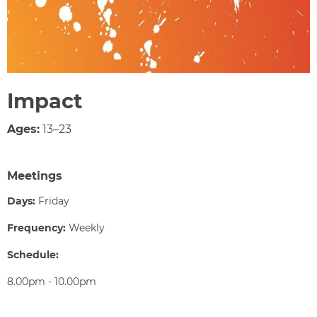
Impact
Ages:
13–23
Meetings
Days:
Friday
Frequency:
Weekly
Schedule:
8.00pm - 10.00pm