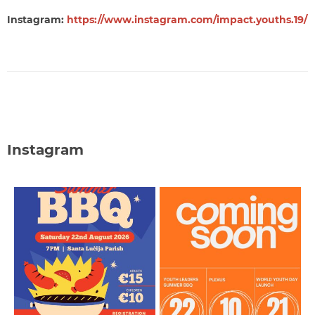
Instagram:
https://www.instagram.com/impact.youths.19/
Instagram