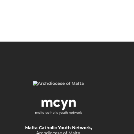
Malta Catholic Youth Network,
Archdiocese of Malta,