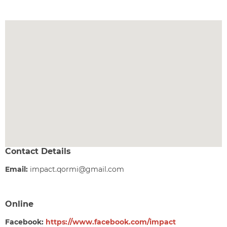
Contact Details
Email:
impact.qormi@gmail.com
Online
Facebook:
https://www.facebook.com/impact