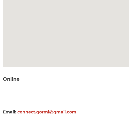
Online
Email:
connect.qormi@gmail.com