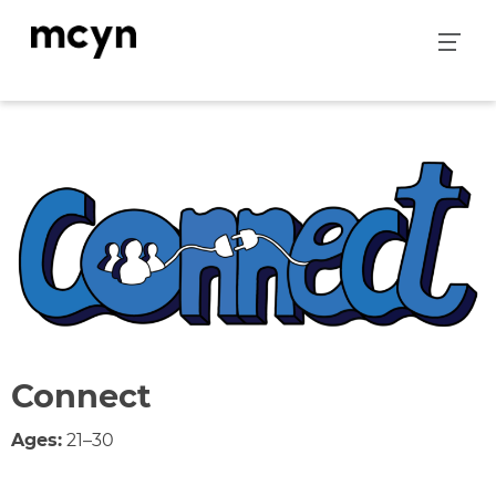
Skip
to
content
Connect
Ages:
21–30