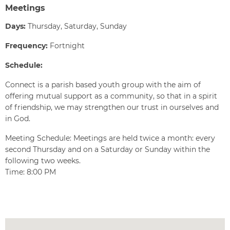
Meetings
Days:
Thursday, Saturday, Sunday
Frequency:
Fortnight
Schedule:
Connect is a parish based youth group with the aim of
offering mutual support as a community, so that in a spirit
of friendship, we may strengthen our trust in ourselves and
in God.
Meeting Schedule: Meetings are held twice a month: every
second Thursday and on a Saturday or Sunday within the
following two weeks.
Time: 8:00 PM