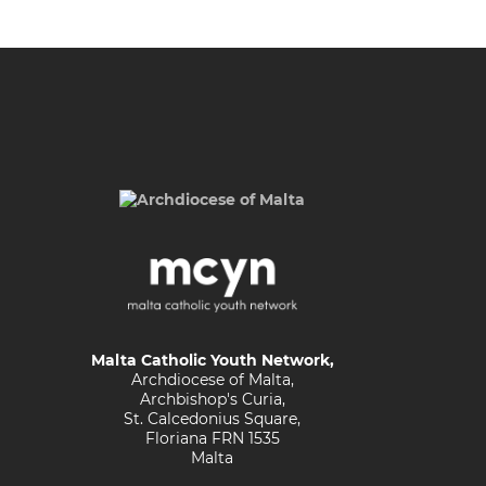
Malta Catholic Youth Network,
Archdiocese of Malta,
Archbishop's Curia,
St. Calcedonius Square,
Floriana FRN 1535
Malta