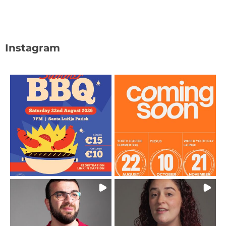
Instagram