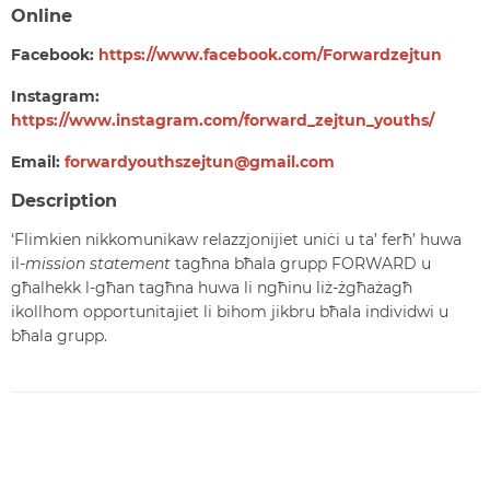
Online
Facebook:
https://www.facebook.com/Forwardzejtun
Instagram:
https://www.instagram.com/forward_zejtun_youths/
Email:
forwardyouthszejtun@gmail.com
Description
‘Flimkien nikkomunikaw relazzjonijiet uniċi u ta’ ferħ’ huwa
il-
mission statement
tagħna bħala grupp FORWARD u
għalhekk l-għan tagħna huwa li ngħinu liż-żgħażagħ
ikollhom opportunitajiet li bihom jikbru bħala individwi u
bħala grupp.