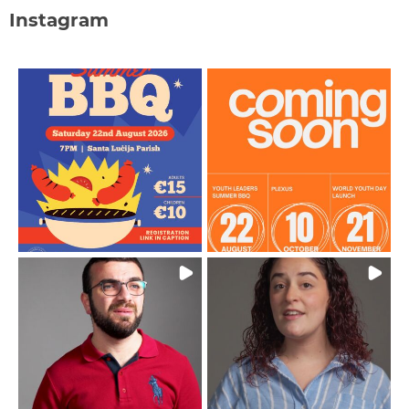
Instagram