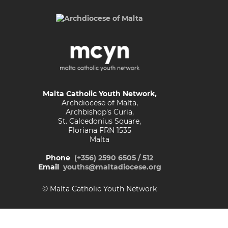
Malta Catholic Youth Network,
Archdiocese of Malta,
Archbishop's Curia,
St. Calcedonius Square,
Floriana FRN 1535
Malta
Phone
(+356) 2590 6505 / 512
Email
youths@maltadiocese.org
© Malta Catholic Youth Network