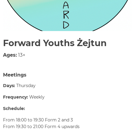
Forward Youths Żejtun
Ages:
13+
Meetings
Days:
Thursday
Frequency:
Weekly
Schedule:
From 18:00 to 19:30 Form 2 and 3
From 19:30 to 21:00 Form 4 upwards