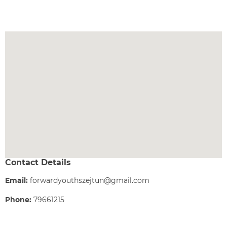
Contact Details
Email:
forwardyouthszejtun@gmail.com
Phone:
79661215